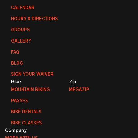
CALENDAR
HOURS & DIRECTIONS
GROUPS
GALLERY
FAQ
BLOG
SIGN YOUR WAIVER
Bike
Zip
MOUNTAIN BIKING
MEGAZIP
PASSES
BIKE RENTALS
BIKE CLASSES
Company