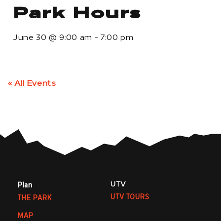
Park Hours
June 30
@
9:00 am
-
7:00 pm
« All Events
UTV
Plan
UTV TOURS
THE PARK
MAP