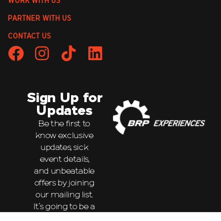
WORK WITH US
PARTNER WITH US
CONTACT US
Sign Up for
Updates
Be the first to
know exclusive
updates, sick
event details,
and unbeatable
offers by joining
our mailing list.
It’s going to be a
wild ride!