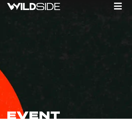
EVENT