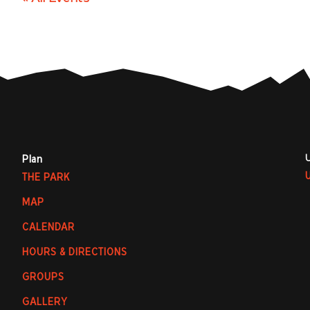
Plan
THE PARK
MAP
CALENDAR
HOURS & DIRECTIONS
GROUPS
GALLERY