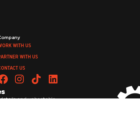
Company
WORK WITH US
PARTNER WITH US
CONTACT US
es
 details, and unbeatable
to be a wild ride!
bmit