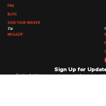
FAQ
BLOG
SIGN YOUR WAIVER
Zip
MEGAZIP
Sign Up for Updat
Be the first to know exclusive updates, sick event
offers by joining our mailing list. It’s going 
Email
Su