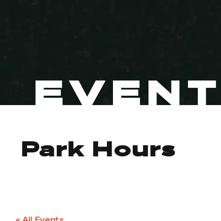
EVEN
Park Hours
« All Events