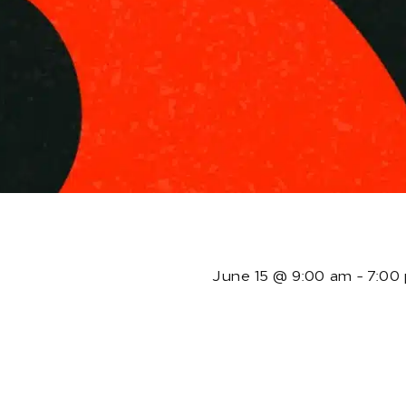
T
June 15
@
9:00 am
-
7:00