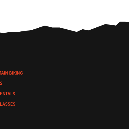
AIN BIKING
S
RENTALS
CLASSES