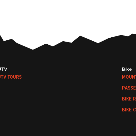
UTV
Bike
UTV TOURS
MOUNT
PASSE
BIKE 
BIKE 