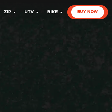
ZIP
UTV
BIKE
BUY NOW