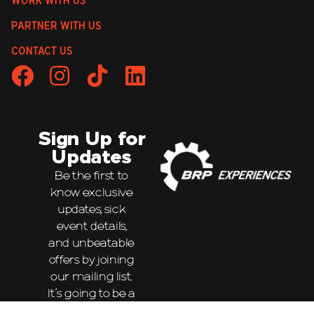
WORK WITH US
PARTNER WITH US
CONTACT US
Sign Up for
Updates
Be the first to
know exclusive
updates, sick
event details,
and unbeatable
offers by joining
our mailing list.
It’s going to be a
wild ride!