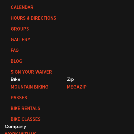
CALENDAR
HOURS & DIRECTIONS
GROUPS
GALLERY
FAQ
BLOG
SIGN YOUR WAIVER
Bike
Zip
MOUNTAIN BIKING
MEGAZIP
PASSES
BIKE RENTALS
BIKE CLASSES
Company