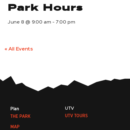
Park Hours
June 8
@
9:00 am
-
7:00 pm
« All Events
UTV
Plan
UTV TOURS
THE PARK
MAP