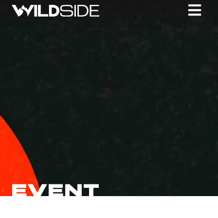
EVENT