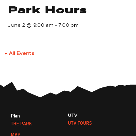
Park Hours
June 2
@
9:00 am
-
7:00 pm
« All Events
UTV
Plan
UTV TOURS
THE PARK
MAP