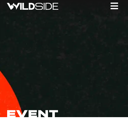
EVENT