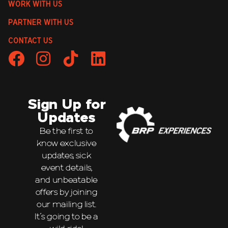
WORK WITH US
PARTNER WITH US
CONTACT US
Sign Up for
Updates
Be the first to
know exclusive
updates, sick
event details,
and unbeatable
offers by joining
our mailing list.
It’s going to be a