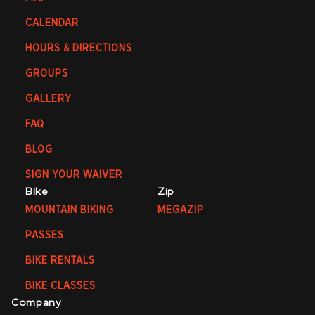
CALENDAR
HOURS & DIRECTIONS
GROUPS
GALLERY
FAQ
BLOG
SIGN YOUR WAIVER
Bike
Zip
MOUNTAIN BIKING
MEGAZIP
PASSES
BIKE RENTALS
BIKE CLASSES
Company