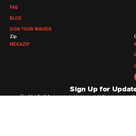
FAQ
BLOG
SIGN YOUR WAIVER
Zip
MEGAZIP
Sign Up for Updat
Be the first to know exclusive updates, sick event
offers by joining our mailing list. It’s going 
Email
Su