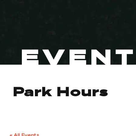
EVEN
Park Hours
« All Events