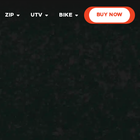
ZIP
UTV
BIKE
BUY NOW