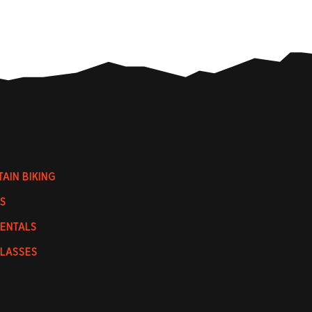
AIN BIKING
S
RENTALS
CLASSES