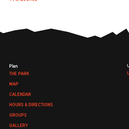
Plan
THE PARK
MAP
CALENDAR
HOURS & DIRECTIONS
GROUPS
GALLERY