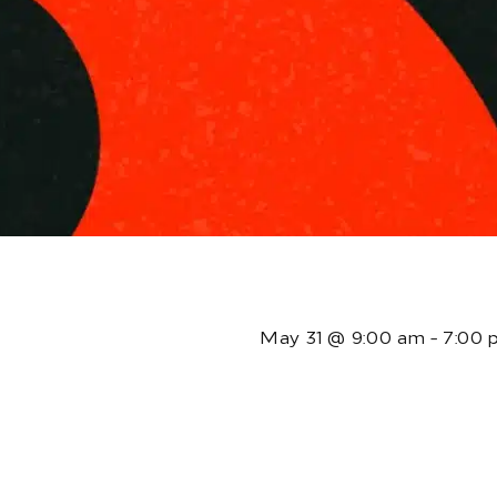
T
May 31
@
9:00 am
-
7:00 