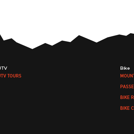
UTV
Bike
UTV TOURS
MOUNT
PASSE
BIKE 
BIKE 