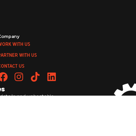
Company
WORK WITH US
PARTNER WITH US
CONTACT US
es
 details, and unbeatable
to be a wild ride!
bmit