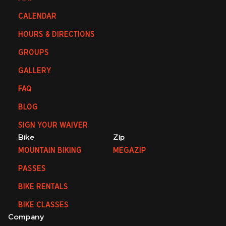
CALENDAR
HOURS & DIRECTIONS
GROUPS
GALLERY
FAQ
BLOG
SIGN YOUR WAIVER
Bike
Zip
MOUNTAIN BIKING
MEGAZIP
PASSES
BIKE RENTALS
BIKE CLASSES
Company