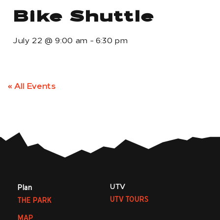
Bike Shuttle
July 22
@
9:00 am
-
6:30 pm
« All Events
UTV
Plan
UTV TOURS
THE PARK
MAP