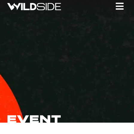
EVENT