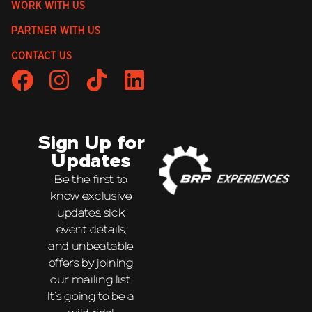
WORK WITH US
PARTNER WITH US
CONTACT US
Sign Up for
Updates
Be the first to
know exclusive
updates, sick
event details,
and unbeatable
offers by joining
our mailing list.
It’s going to be a