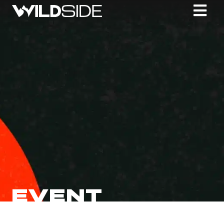
EVENT