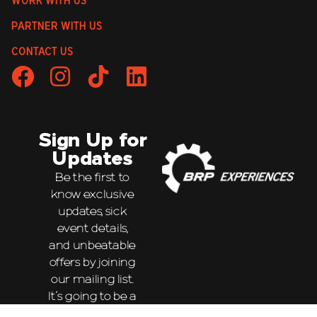
WORK WITH US
PARTNER WITH US
CONTACT US
Sign Up for
Updates
Be the first to
know exclusive
updates, sick
event details,
and unbeatable
offers by joining
our mailing list.
It’s going to be a
wild ride!