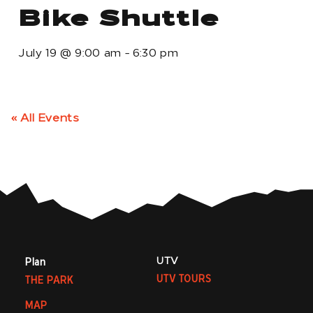
Bike Shuttle
July 19
@
9:00 am
-
6:30 pm
« All Events
UTV
Plan
UTV TOURS
THE PARK
MAP