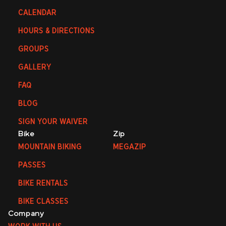
CALENDAR
HOURS & DIRECTIONS
GROUPS
GALLERY
FAQ
BLOG
SIGN YOUR WAIVER
Bike
Zip
MOUNTAIN BIKING
MEGAZIP
PASSES
BIKE RENTALS
BIKE CLASSES
Company