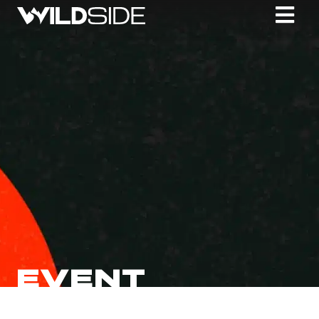
EVENT