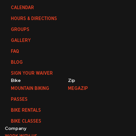
CALENDAR
HOURS & DIRECTIONS
GROUPS
GALLERY
FAQ
BLOG
SIGN YOUR WAIVER
Bike
Zip
MOUNTAIN BIKING
MEGAZIP
PASSES
BIKE RENTALS
BIKE CLASSES
Company