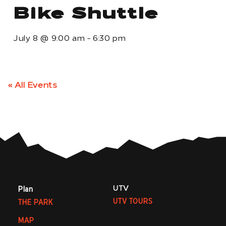
Bike Shuttle
July 8
@
9:00 am
-
6:30 pm
« All Events
UTV
Plan
UTV TOURS
THE PARK
MAP