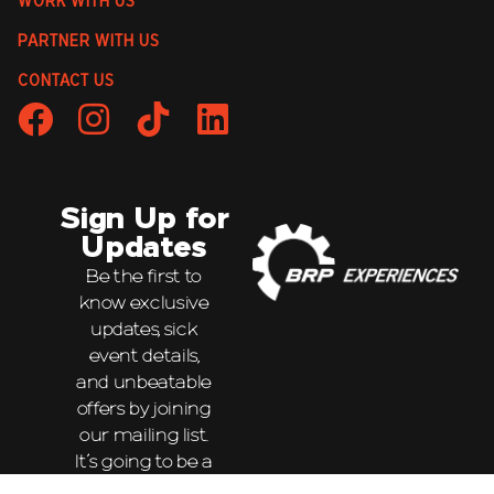
WORK WITH US
PARTNER WITH US
CONTACT US
Sign Up for
Updates
Be the first to
know exclusive
updates, sick
event details,
and unbeatable
offers by joining
our mailing list.
It’s going to be a
wild ride!