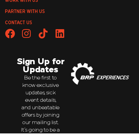
WORK WITH US
PARTNER WITH US
CONTACT US
Sign Up for
Updates
Be the first to
know exclusive
updates, sick
event details,
and unbeatable
offers by joining
our mailing list.
It’s going to be a
wild ride!