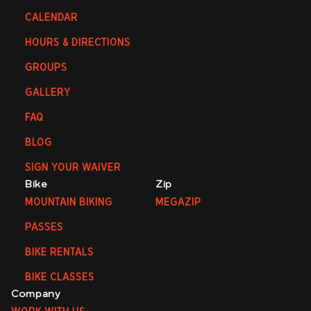
CALENDAR
HOURS & DIRECTIONS
GROUPS
GALLERY
FAQ
BLOG
SIGN YOUR WAIVER
Bike
Zip
MOUNTAIN BIKING
MEGAZIP
PASSES
BIKE RENTALS
BIKE CLASSES
Company