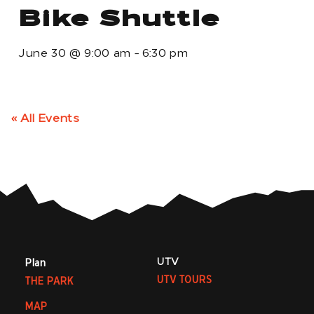
Bike Shuttle
June 30
@
9:00 am
-
6:30 pm
« All Events
UTV
Plan
UTV TOURS
THE PARK
MAP