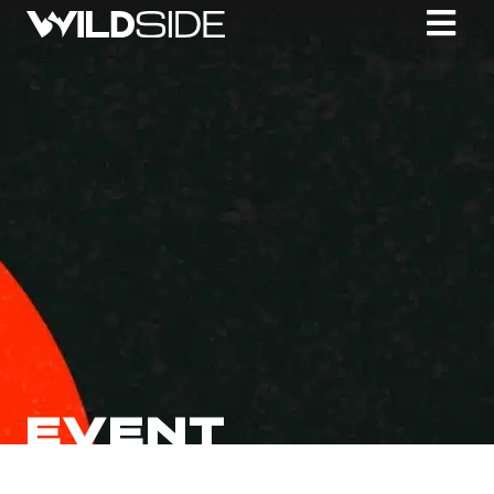
EVENT