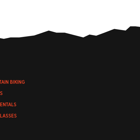
AIN BIKING
S
RENTALS
CLASSES