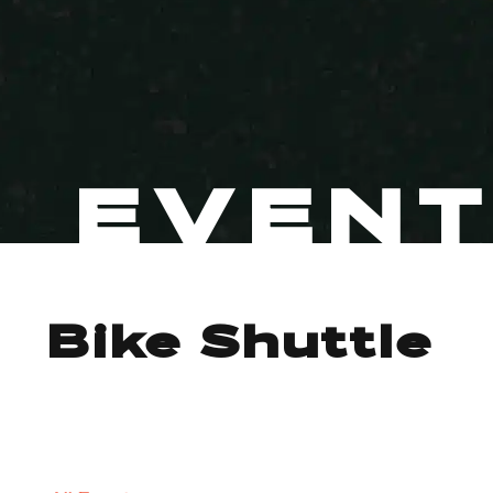
EVEN
Bike Shuttle