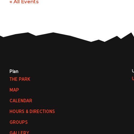
« All Events
Plan
THE PARK
MAP
CALENDAR
HOURS & DIRECTIONS
GROUPS
GALLERY