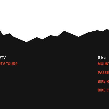
UTV
Bike
UTV TOURS
MOUNT
PASSE
BIKE 
BIKE 