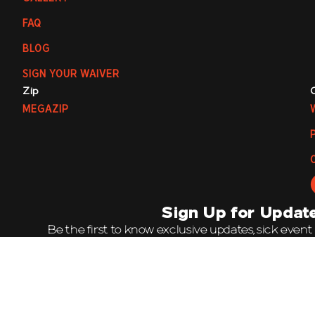
FAQ
BLOG
SIGN YOUR WAIVER
Zip
MEGAZIP
Sign Up for Updat
Be the first to know exclusive updates, sick event
offers by joining our mailing list. It’s going 
Email