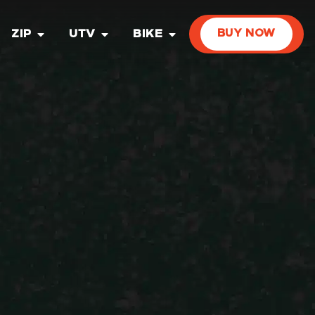
ZIP
UTV
BIKE
BUY NOW