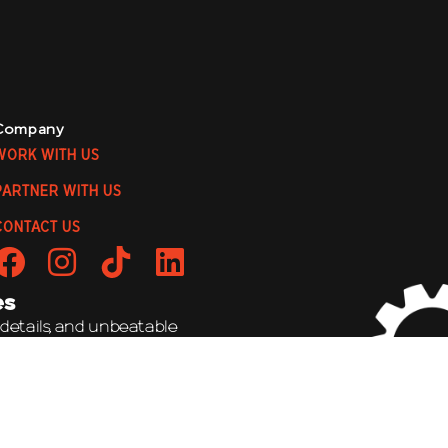
Company
WORK WITH US
PARTNER WITH US
CONTACT US
es
 details, and unbeatable
to be a wild ride!