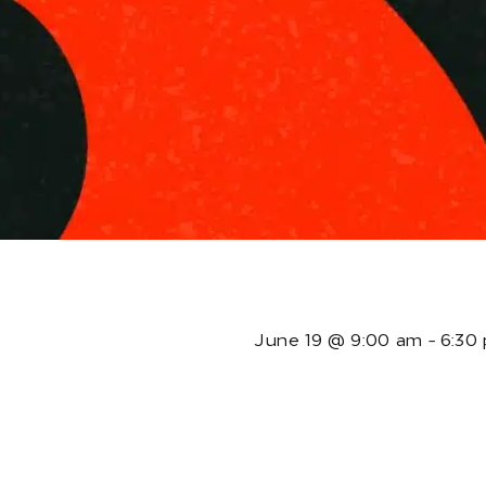
T
June 19
@
9:00 am
-
6:30