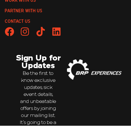
WORK WITH US
PARTNER WITH US
CONTACT US
Sign Up for
Updates
Be the first to
know exclusive
updates, sick
event details,
and unbeatable
offers by joining
our mailing list.
It’s going to be a
wild ride!