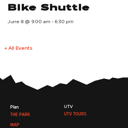
Bike Shuttle
June 8
@
9:00 am
-
6:30 pm
« All Events
UTV
Plan
UTV TOURS
THE PARK
MAP