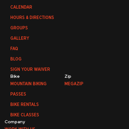
CALENDAR
HOURS & DIRECTIONS
GROUPS
GALLERY
FAQ
BLOG
SIGN YOUR WAIVER
Bike
Zip
MOUNTAIN BIKING
MEGAZIP
PASSES
BIKE RENTALS
BIKE CLASSES
Company