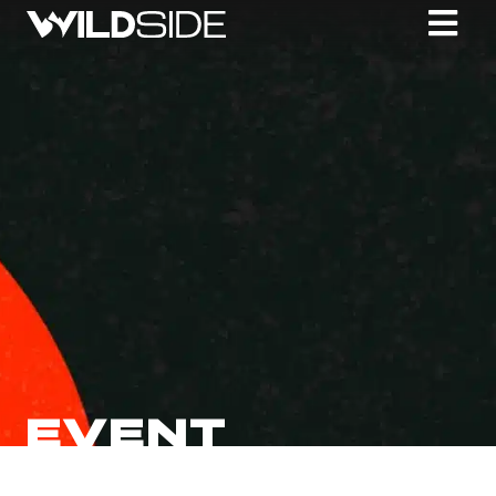
EVENT