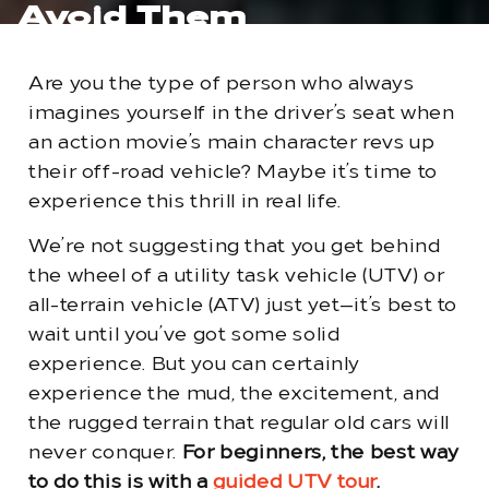
Avoid Them
Are you the type of person who always
imagines yourself in the driver’s seat when
an action movie’s main character revs up
their off-road vehicle? Maybe it’s time to
experience this thrill in real life.
We’re not suggesting that you get behind
the wheel of a utility task vehicle (UTV) or
all-terrain vehicle (ATV) just yet—it’s best to
wait until you’ve got some solid
experience. But you can certainly
experience the mud, the excitement, and
the rugged terrain that regular old cars will
never conquer.
For beginners, the best way
to do this is with a
guided UTV tour
.