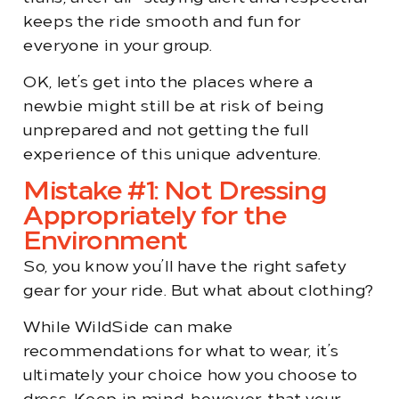
keeps the ride smooth and fun for
everyone in your group.
OK, let’s get into the places where a
newbie might still be at risk of being
unprepared and not getting the full
experience of this unique adventure.
Mistake #1: Not Dressing
Appropriately for the
Environment
So, you know you’ll have the right safety
gear for your ride. But what about clothing?
While WildSide can make
recommendations for what to wear, it’s
ultimately your choice how you choose to