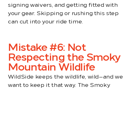
signing waivers, and getting fitted with
your gear. Skipping or rushing this step
can cut into your ride time.
Mistake #6: Not
Respecting the Smoky
Mountain Wildlife
WildSide keeps the wildlife, wild—and we
want to keep it that way. The Smoky
Mountains are home to black bears, elk,
deer, and a variety of birds that make this
area truly special. While your UTV might
naturally send animals running, we ask that
you do your part to minimize impact.