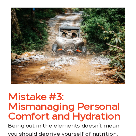
Mistake #3:
Mismanaging Personal
Comfort and Hydration
Being out in the elements doesn’t mean
you should deprive yourself of nutrition,