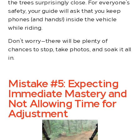
the trees surprisingly close. For everyone’s
safety, your guide will ask that you keep
phones (and hands!) inside the vehicle
while riding.
Don’t worry—there will be plenty of
chances to stop, take photos, and soak it all
in.
Mistake #5: Expecting
Immediate Mastery and
Not Allowing Time for
Adjustment