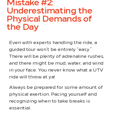
Mistake #2:
Underestimating the
Physical Demands of
the Day
Even with experts handling the ride, a
guided tour won’t be entirely “easy.”
There will be plenty of adrenaline rushes,
and there might be mud, water, and wind
in your face. You never know what a UTV
ride will throw at ya!
Always be prepared for some amount of
physical exertion. Pacing yourself and
recognizing when to take breaks is
essential.