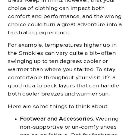
dress. Keep in mind, however, that your
choice of clothing can impact both
comfort and performance, and the wrong
choice could turn a great adventure into a
frustrating experience.
For example, temperatures higher up in
the Smokies can vary quite a bit—often
swinging up to ten degrees cooler or
warmer than where you started. To stay
comfortable throughout your visit, it’s a
good idea to pack layers that can handle
both cooler breezes and warmer sun.
Here are some things to think about:
Footwear and Accessories.
Wearing
non-supportive or un-comfy shoes