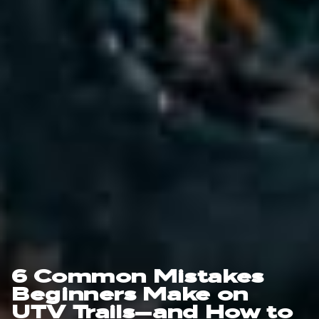
6 Common Mistakes
Beginners Make on
UTV Trails—and How to