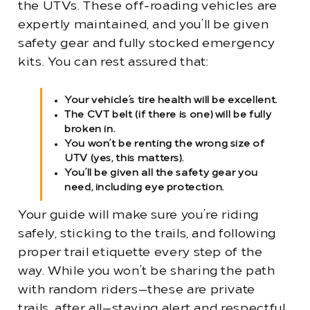
the UTVs. These off-roading vehicles are
expertly maintained, and you’ll be given
safety gear and fully stocked emergency
kits. You can rest assured that:
Your vehicle’s tire health will be excellent.
The CVT belt (if there is one) will be fully
broken in.
You won’t be renting the wrong size of
UTV (yes, this matters).
You’ll be given all the safety gear you
need, including eye protection.
Your guide will make sure you’re riding
safely, sticking to the trails, and following
proper trail etiquette every step of the
way. While you won’t be sharing the path
with random riders—these are private
trails, after all—staying alert and respectful