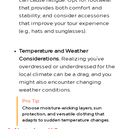
can cause fatigue. Opt for footwear
that provides both comfort and
stability, and consider accessories
that improve your tour experience
(e.g., hats and sunglasses).
Temperature and Weather
Considerations.
Realizing you’ve
overdressed or underdressed for the
local climate can be a drag, and you
might also encounter changing
weather conditions.
Pro Tip:
Choose moisture‑wicking layers, sun
protection, and versatile clothing that
adapts to sudden temperature changes.