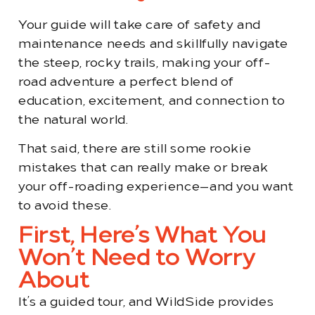
Your guide will take care of safety and
maintenance needs and skillfully navigate
the steep, rocky trails, making your off-
road adventure a perfect blend of
education, excitement, and connection to
the natural world.
That said, there are still some rookie
mistakes that can really make or break
your off-roading experience—and you want
to avoid these.
First, Here’s What You
Won’t Need to Worry
About
It’s a guided tour, and WildSide provides