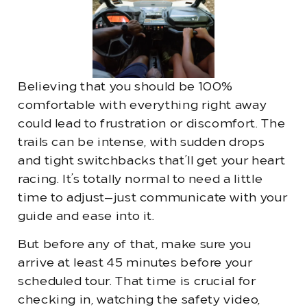
Believing that you should be 100%
comfortable with everything right away
could lead to frustration or discomfort. The
trails can be intense, with sudden drops
and tight switchbacks that’ll get your heart
racing. It’s totally normal to need a little
time to adjust—just communicate with your
guide and ease into it.
But before any of that, make sure you
arrive at least 45 minutes before your
scheduled tour. That time is crucial for
checking in, watching the safety video,