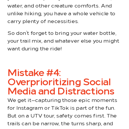
water, and other creature comforts. And
unlike hiking, you have a whole vehicle to
carry plenty of necessities.
So don’t forget to bring your water bottle,
your trail mix, and whatever else you might
want during the ride!
Mistake #4:
Overprioritizing Social
Media and Distractions
We get it—capturing those epic moments
for Instagram or TikTok is part of the fun.
But on a UTV tour, safety comes first. The
trails can be narrow, the turns sharp, and