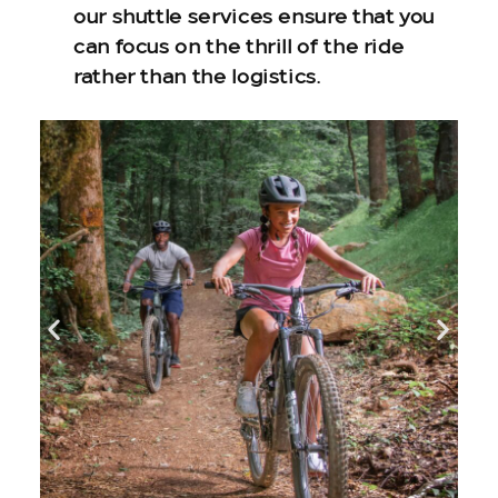
our shuttle services ensure that you
can focus on the thrill of the ride
rather than the logistics.