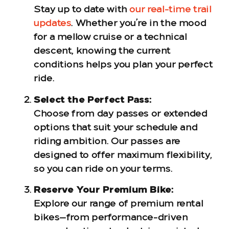
Stay up to date with
our real-time trail
updates
. Whether you’re in the mood
for a mellow cruise or a technical
descent, knowing the current
conditions helps you plan your perfect
ride.
Select the Perfect Pass:
Choose from day passes or extended
options that suit your schedule and
riding ambition. Our passes are
designed to offer maximum flexibility,
so you can ride on your terms.
Reserve Your Premium Bike:
Explore our range of premium rental
bikes—from performance-driven