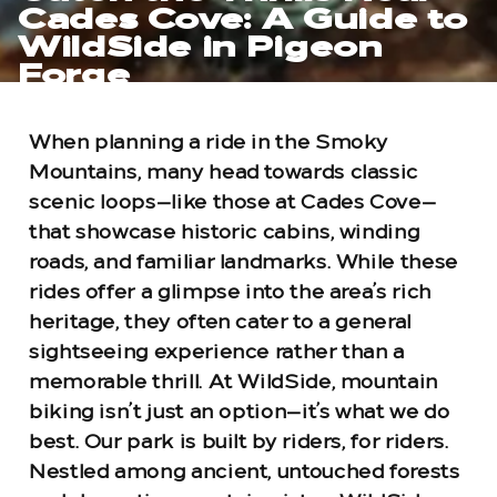
Cades Cove: A Guide to
WildSide in Pigeon
Forge
When planning a ride in the Smoky
Mountains, many head towards classic
scenic loops—like those at Cades Cove—
that showcase historic cabins, winding
roads, and familiar landmarks. While these
rides offer a glimpse into the area’s rich
heritage, they often cater to a general
sightseeing experience rather than a
memorable thrill. At WildSide, mountain
biking isn’t just an option—it’s what we do
best. Our park is built by riders, for riders.
Nestled among ancient, untouched forests