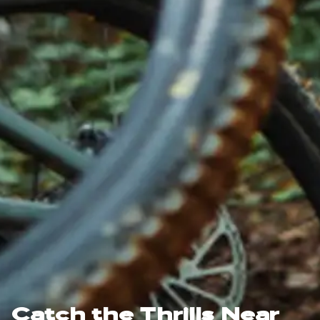
Catch the Thrills Near