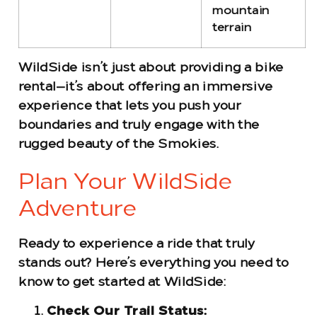
mountain
terrain
WildSide isn’t just about providing a bike
rental—it’s about offering an immersive
experience that lets you push your
boundaries and truly engage with the
rugged beauty of the Smokies.
Plan Your WildSide
Adventure
Ready to experience a ride that truly
stands out? Here’s everything you need to
know to get started at WildSide:
Check Our Trail Status: