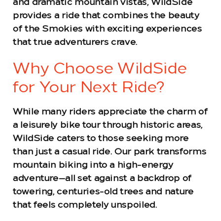
and dramatic mountain vistas, WildSide
provides a ride that combines the beauty
of the Smokies with exciting experiences
that true adventurers crave.
Why Choose WildSide
for Your Next Ride?
While many riders appreciate the charm of
a leisurely bike tour through historic areas,
WildSide caters to those seeking more
than just a casual ride. Our park transforms
mountain biking into a high-energy
adventure—all set against a backdrop of
towering, centuries-old trees and nature
that feels completely unspoiled.