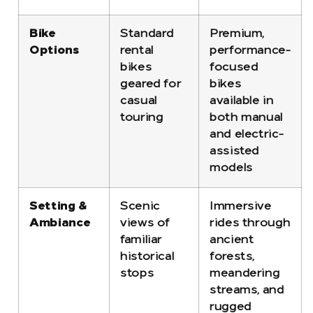
Bike
Standard
Premium,
Options
rental
performance-
bikes
focused
geared for
bikes
casual
available in
touring
both manual
and electric-
assisted
models
Setting &
Scenic
Immersive
Ambiance
views of
rides through
familiar
ancient
historical
forests,
stops
meandering
streams, and
rugged