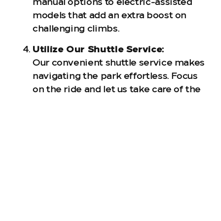
manual options to electric-assisted
models that add an extra boost on
challenging climbs.
Utilize Our Shuttle Service:
Our convenient shuttle service makes
navigating the park effortless. Focus
on the ride and let us take care of the
logistics.
Please note: WildSide is seasonal and will
be closed from January 6th through
February 28th, 2025. Be sure to plan your
visit during our open months to fully
experience the thrill of our trails.
Ready to Elevate Your