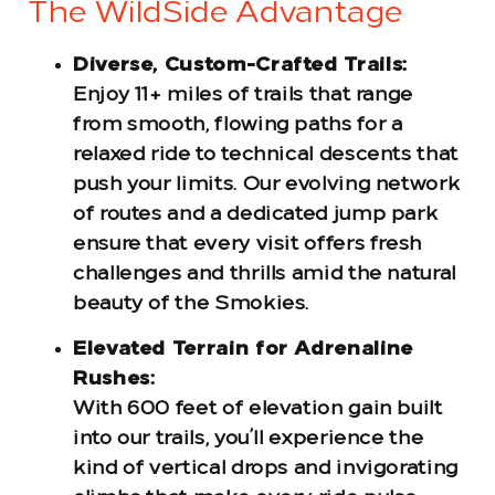
The WildSide Advantage
Diverse, Custom-Crafted Trails:
Enjoy 11+ miles of trails that range
from smooth, flowing paths for a
relaxed ride to technical descents that
push your limits. Our evolving network
of routes and a dedicated jump park
ensure that every visit offers fresh
challenges and thrills amid the natural
beauty of the Smokies.
Elevated Terrain for Adrenaline
Rushes:
With 600 feet of elevation gain built
into our trails, you’ll experience the
kind of vertical drops and invigorating