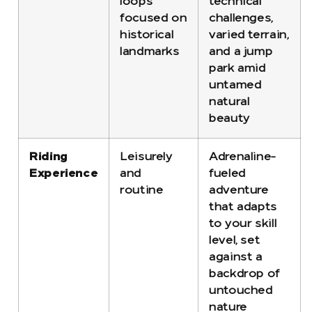
loops
technical
focused on
challenges,
historical
varied terrain,
landmarks
and a jump
park amid
untamed
natural
beauty
Riding
Leisurely
Adrenaline-
Experience
and
fueled
routine
adventure
that adapts
to your skill
level, set
against a
backdrop of
untouched
nature