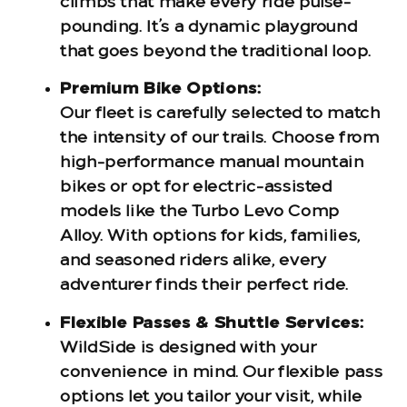
climbs that make every ride pulse-
pounding. It’s a dynamic playground
that goes beyond the traditional loop.
Premium Bike Options:
Our fleet is carefully selected to match
the intensity of our trails. Choose from
high-performance manual mountain
bikes or opt for electric-assisted
models like the Turbo Levo Comp
Alloy. With options for kids, families,
and seasoned riders alike, every
adventurer finds their perfect ride.
Flexible Passes & Shuttle Services:
WildSide is designed with your
convenience in mind. Our flexible pass
options let you tailor your visit, while