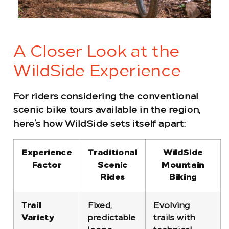
A Closer Look at the
WildSide Experience
For riders considering the conventional
scenic bike tours available in the region,
here’s how WildSide sets itself apart:
Experience
Traditional
WildSide
Factor
Scenic
Mountain
Rides
Biking
Trail
Fixed,
Evolving
Variety
predictable
trails with