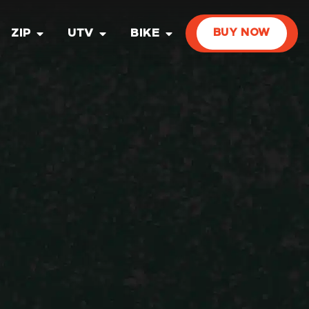
ZIP
UTV
BIKE
BUY NOW