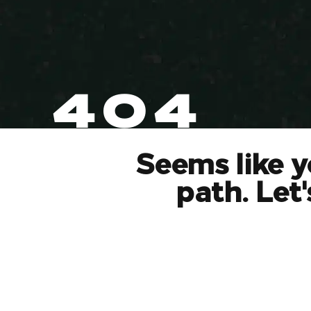
404
Seems like y
path. Let