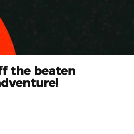
ff the beaten
adventure!