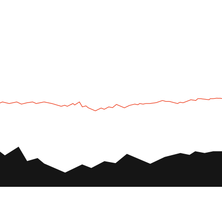
UTV
Plan
UTV TOURS
THE PARK